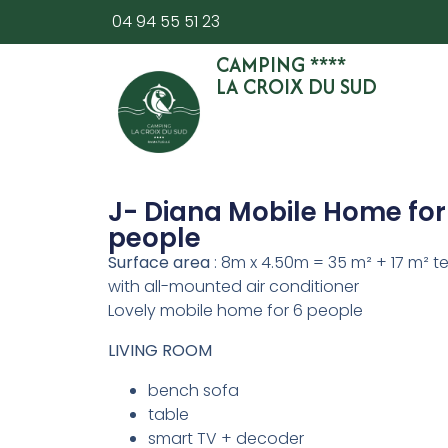
04 94 55 51 23
CAMPING ****
LA CROIX DU SUD
J- Diana Mobile Home for
people
Surface area
: 8m x 4.50m = 35 m² + 17 m² t
with all-mounted air conditioner
Lovely mobile home for 6 people
LIVING ROOM
bench sofa
table
smart TV + decoder