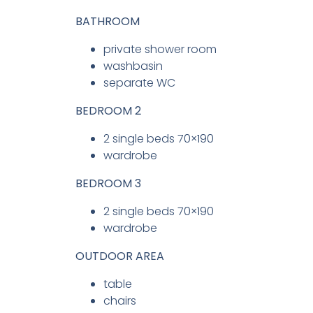
BATHROOM
private shower room
washbasin
separate WC
BEDROOM 2
2 single beds 70×190
wardrobe
BEDROOM 3
2 single beds 70×190
wardrobe
OUTDOOR AREA
table
chairs