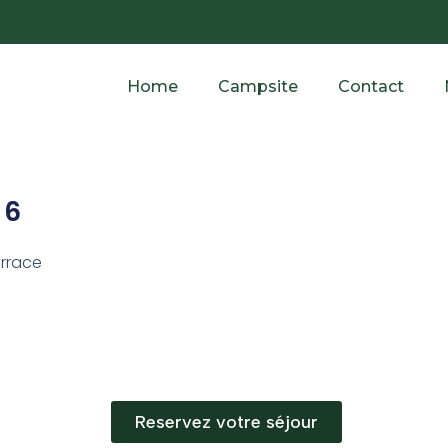
Home
Campsite
Contact
 6
errace
Reservez votre séjour