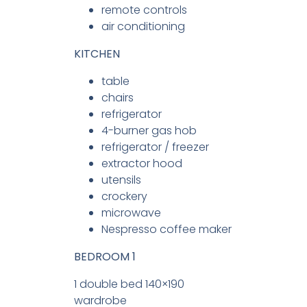
remote controls
air conditioning
KITCHEN
table
chairs
refrigerator
4-burner gas hob
refrigerator / freezer
extractor hood
utensils
crockery
microwave
Nespresso coffee maker
BEDROOM 1
1 double bed 140×190
wardrobe