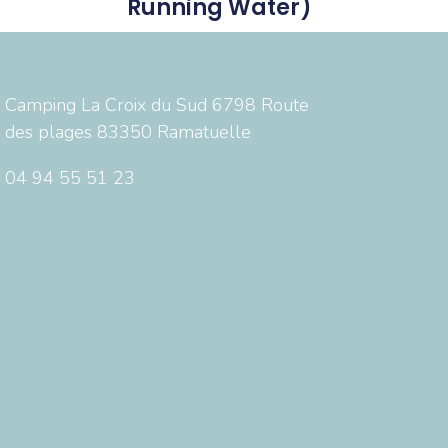
Running Water)
Camping La Croix du Sud 6798 Route
des plages 83350 Ramatuelle
04 94 55 51 23