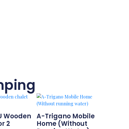
mping
U Wooden
A-Trigano Mobile
or 2
Home (Without