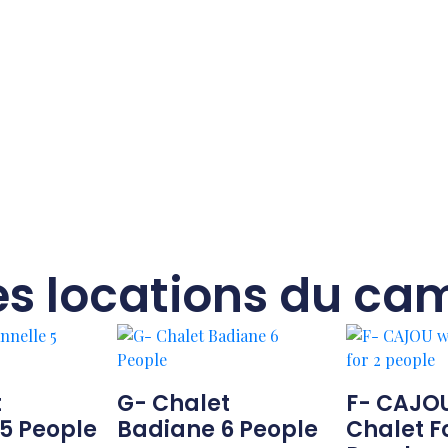
es locations du ca
t
G- Chalet
F- CAJO
5 People
Badiane 6 People
Chalet F