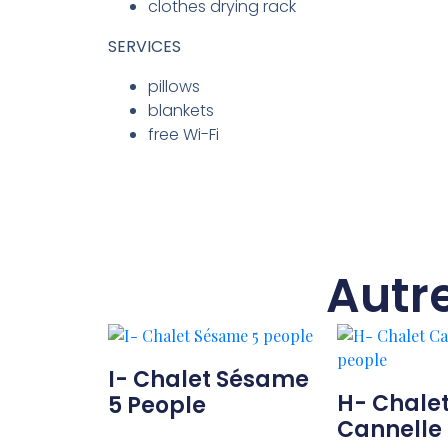
clothes drying rack
SERVICES
pillows
blankets
free Wi-Fi
Autr
I- Chalet Sésame
H- Chale
5 People
Cannelle 