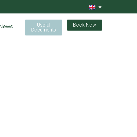
Useful
Book Now
News
Documents