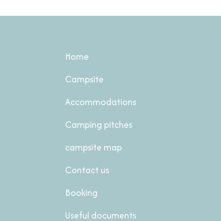
Home
Campsite
Accommodations
Camping pitches
campsite map
Contact us
Booking
Useful documents