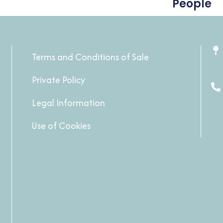
People
Terms and Conditions of Sale
Private Policy
Legal Information
Use of Cookies