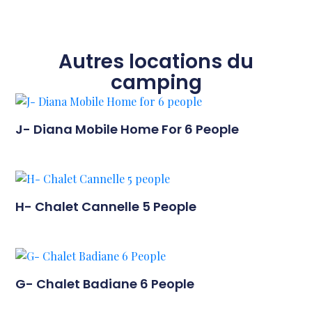
Autres locations du
camping
J- Diana Mobile Home For 6 People
H- Chalet Cannelle 5 People
G- Chalet Badiane 6 People