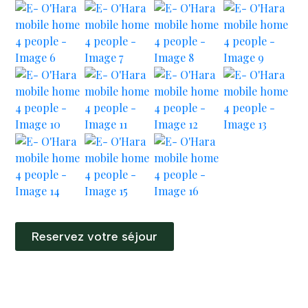
Reservez votre séjour