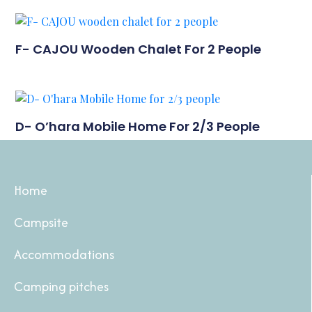
F- CAJOU Wooden Chalet For 2 People
D- O’hara Mobile Home For 2/3 People
Home
Campsite
Accommodations
Camping pitches