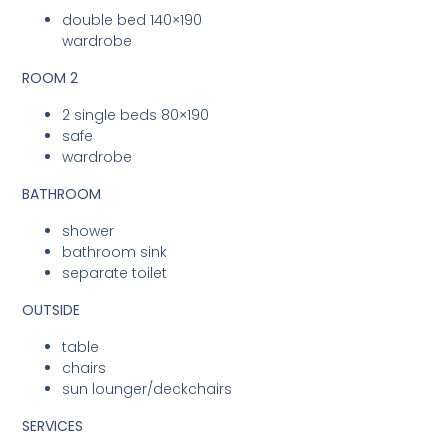
double bed 140×190
wardrobe
ROOM 2
2 single beds 80×190
safe
wardrobe
BATHROOM
shower
bathroom sink
separate toilet
OUTSIDE
table
chairs
sun lounger/deckchairs
SERVICES