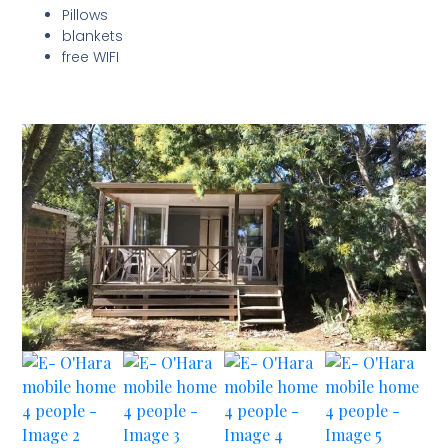
Pillows
blankets
free WIFI