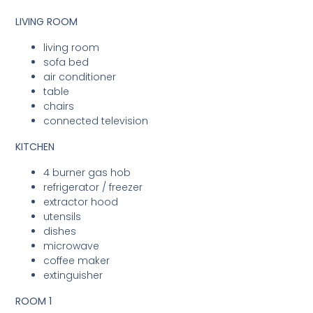
LIVING ROOM
living room
sofa bed
air conditioner
table
chairs
connected television
KITCHEN
4 burner gas hob
refrigerator / freezer
extractor hood
utensils
dishes
microwave
coffee maker
extinguisher
ROOM 1