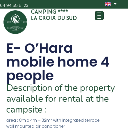
04 94 55 51 23
CAMPING ****
LA CROIX DU SUD
E- O’Hara
mobile home 4
people
Description of the property
available for rental at the
campsite :
area : 8m x 4m = 32m² with integrated terrace
wall mounted air conditioner