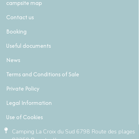
campsite map
Contact us
Booking
Useful documents
News
Terms and Conditions of Sale
Private Policy
Legal Information
Use of Cookies
Camping La Croix du Sud 6798 Route des plages