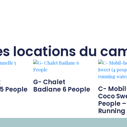
es locations du ca
t
G- Chalet
C- Mobi
5 People
Badiane 6 People
Coco Swe
People –
Running