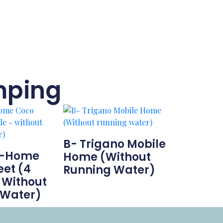
mping
B- Trigano Mobile
l-Home
Home (Without
et (4
Running Water)
 Without
 Water)