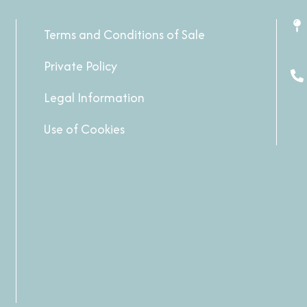
Terms and Conditions of Sale
Private Policy
Legal Information
Use of Cookies