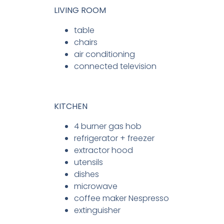
LIVING ROOM
table
chairs
air conditioning
connected television
KITCHEN
4 burner gas hob
refrigerator + freezer
extractor hood
utensils
dishes
microwave
coffee maker Nespresso
extinguisher