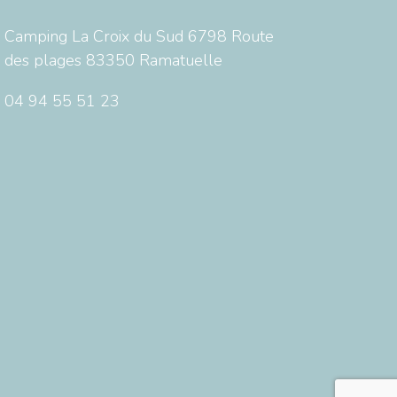
Camping La Croix du Sud 6798 Route
des plages 83350 Ramatuelle
04 94 55 51 23