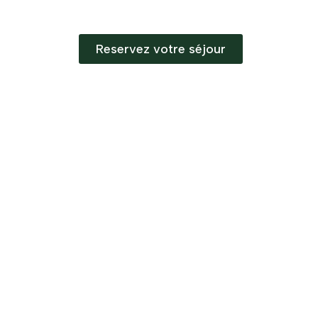
Reservez votre séjour