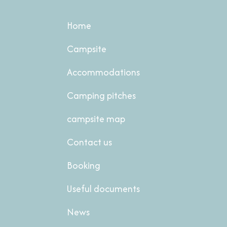
Home
Campsite
Accommodations
Camping pitches
campsite map
Contact us
Booking
Useful documents
News