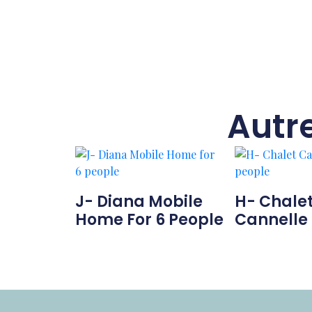
Autr
J- Diana Mobile
H- Chale
Home For 6 People
Cannelle 