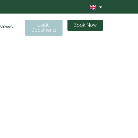
Useful
Book Now
News
Documents