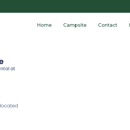
Home
Campsite
Contact
e
ntal at
 located