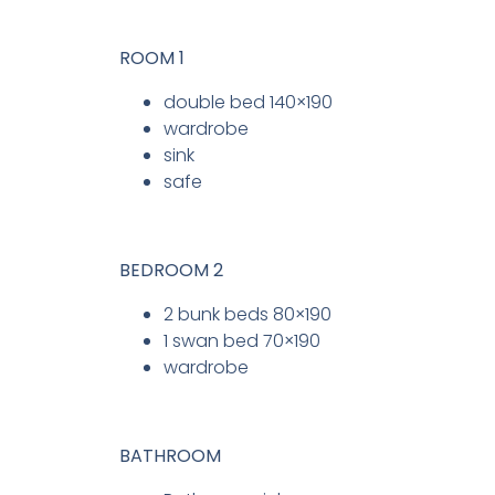
ROOM 1
double bed 140×190
wardrobe
sink
safe
BEDROOM 2
2 bunk beds 80×190
1 swan bed 70×190
wardrobe
BATHROOM