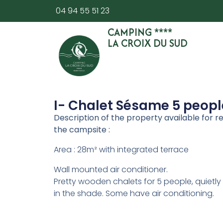
04 94 55 51 23
CAMPING ****
LA CROIX DU SUD
I- Chalet Sésame 5 peopl
Description of the property available for re
the campsite :
Area : 28m² with integrated terrace
Wall mounted air conditioner.
Pretty wooden chalets for 5 people, quietly
in the shade. Some have air conditioning.