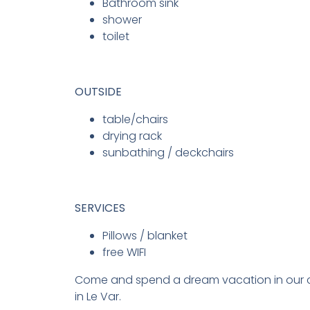
Bathroom sink
shower
toilet
OUTSIDE
table/chairs
drying rack
sunbathing / deckchairs
SERVICES
Pillows / blanket
free WIFI
Come and spend a dream vacation in our 
in Le Var.